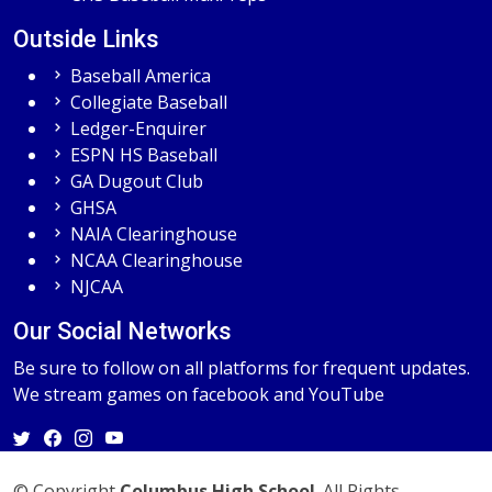
Outside Links
Baseball America
Collegiate Baseball
Ledger-Enquirer
ESPN HS Baseball
GA Dugout Club
GHSA
NAIA Clearinghouse
NCAA Clearinghouse
NJCAA
Our Social Networks
Be sure to follow on all platforms for frequent updates.
We stream games on facebook and YouTube
© Copyright
Columbus High School
. All Rights