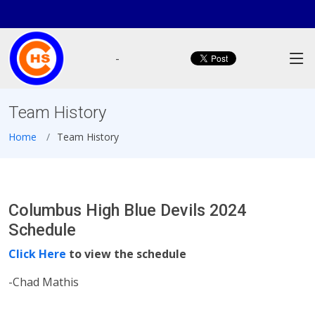
-
Team History
Home
Team History
Columbus High Blue Devils 2024
Schedule
Click Here
to view the schedule
-Chad Mathis