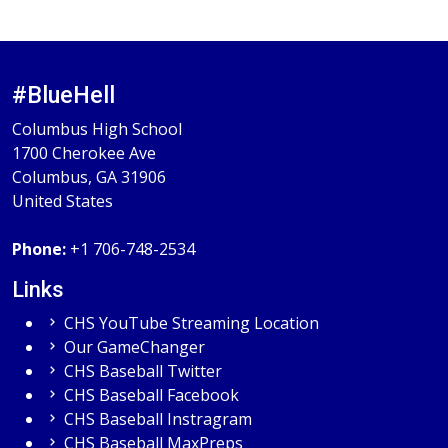
#BlueHell
Columbus High School
1700 Cherokee Ave
Columbus, GA 31906
United States
Phone:
+1 706-748-2534
Links
CHS YouTube Streaming Location
Our GameChanger
CHS Baseball Twitter
CHS Baseball Facebook
CHS Baseball Instragram
CHS Baseball MaxPreps